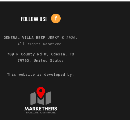
FOLLOW US!
GENERAL VILLA BEEF JERKY
©
2026.
All Rights Reserved.
709 N County Rd W, Odessa, TX
79763, United States
This website is developed by: