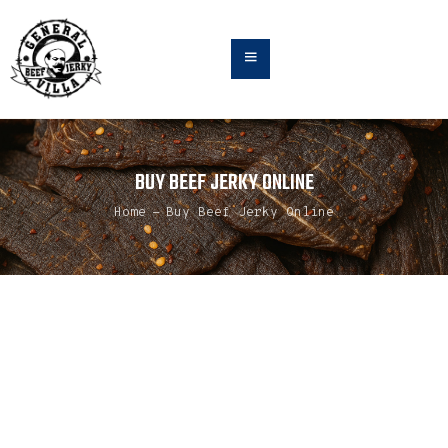
HOME
BUY BEEF JERKY ONLINE
ABOUT
TEAM
Home
Buy Beef Jerky Online
FLAVORS
BUY ONLINE
JERKY NEWS & UPDATES
CONTACT